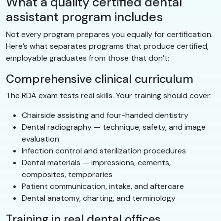
What a quality certified dental
assistant program includes
Not every program prepares you equally for certification.
Here’s what separates programs that produce certified,
employable graduates from those that don’t:
Comprehensive clinical curriculum
The RDA exam tests real skills. Your training should cover:
Chairside assisting and four-handed dentistry
Dental radiography — technique, safety, and image
evaluation
Infection control and sterilization procedures
Dental materials — impressions, cements,
composites, temporaries
Patient communication, intake, and aftercare
Dental anatomy, charting, and terminology
Training in real dental offices