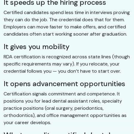
It speeds up the hiring process
Certified candidates spend less time in interviews proving
they can do the job. The credential does that for them.
Employers can move faster to make offers, and certified
candidates often start working sooner after graduation.
It gives you mobility
RDA certification is recognized across state lines (though
specific requirements may vary). If you relocate, your
credential follows you — you don’t have to start over.
It opens advancement opportunities
Certification signals commitment and competence. It
positions you for lead dental assistant roles, specialty
practice positions (oral surgery, periodontics,
orthodontics), and office management opportunities as
your career develops.