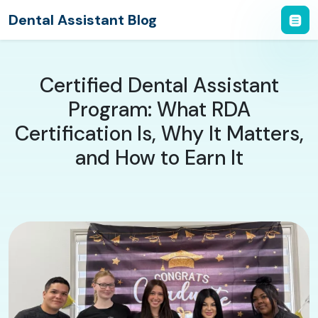
Dental Assistant Blog
Certified Dental Assistant
Program: What RDA
Certification Is, Why It Matters,
and How to Earn It