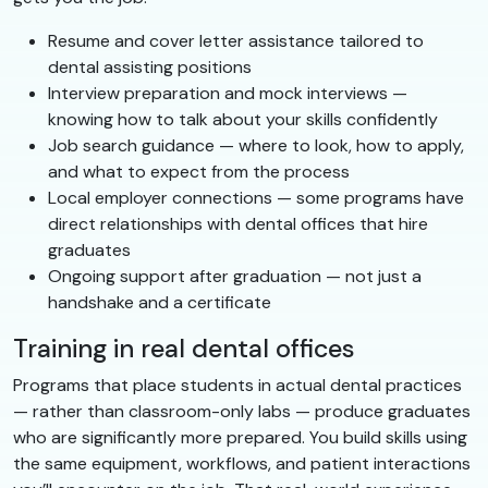
Resume and cover letter assistance tailored to
dental assisting positions
Interview preparation and mock interviews —
knowing how to talk about your skills confidently
Job search guidance — where to look, how to apply,
and what to expect from the process
Local employer connections — some programs have
direct relationships with dental offices that hire
graduates
Ongoing support after graduation — not just a
handshake and a certificate
Training in real dental offices
Programs that place students in actual dental practices
— rather than classroom-only labs — produce graduates
who are significantly more prepared. You build skills using
the same equipment, workflows, and patient interactions