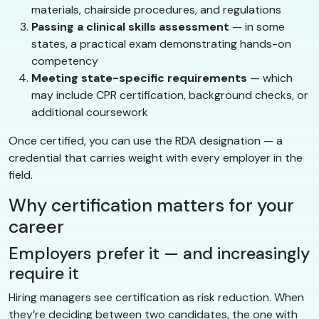
materials, chairside procedures, and regulations
Passing a clinical skills assessment
— in some
states, a practical exam demonstrating hands-on
competency
Meeting state-specific requirements
— which
may include CPR certification, background checks, or
additional coursework
Once certified, you can use the RDA designation — a
credential that carries weight with every employer in the
field.
Why certification matters for your
career
Employers prefer it — and increasingly
require it
Hiring managers see certification as risk reduction. When
they’re deciding between two candidates, the one with