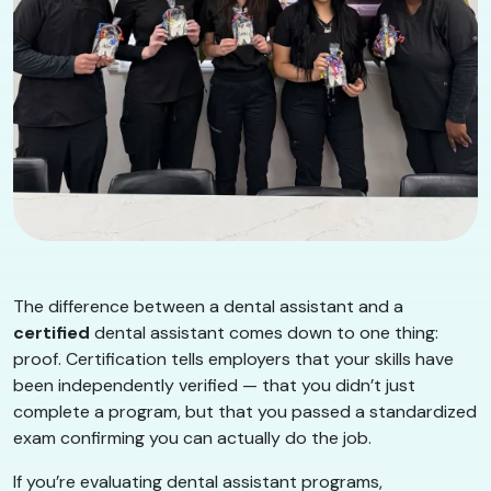
The difference between a dental assistant and a
certified
dental assistant comes down to one thing:
proof. Certification tells employers that your skills have
been independently verified — that you didn’t just
complete a program, but that you passed a standardized
exam confirming you can actually do the job.
If you’re evaluating dental assistant programs,