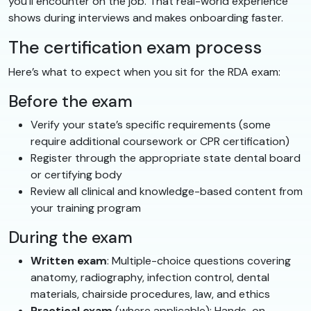
you’ll encounter on the job. That real-world experience
shows during interviews and makes onboarding faster.
The certification exam process
Here’s what to expect when you sit for the RDA exam:
Before the exam
Verify your state’s specific requirements (some
require additional coursework or CPR certification)
Register through the appropriate state dental board
or certifying body
Review all clinical and knowledge-based content from
your training program
During the exam
Written exam
: Multiple-choice questions covering
anatomy, radiography, infection control, dental
materials, chairside procedures, law, and ethics
Practical exam
(where applicable): Hands-on