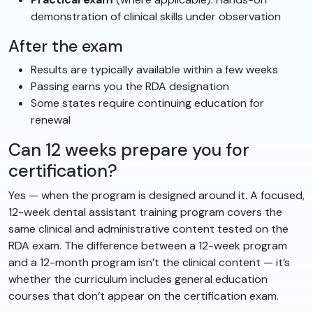
demonstration of clinical skills under observation
After the exam
Results are typically available within a few weeks
Passing earns you the RDA designation
Some states require continuing education for
renewal
Can 12 weeks prepare you for
certification?
Yes — when the program is designed around it. A focused,
12-week dental assistant training program covers the
same clinical and administrative content tested on the
RDA exam. The difference between a 12-week program
and a 12-month program isn’t the clinical content — it’s
whether the curriculum includes general education
courses that don’t appear on the certification exam.