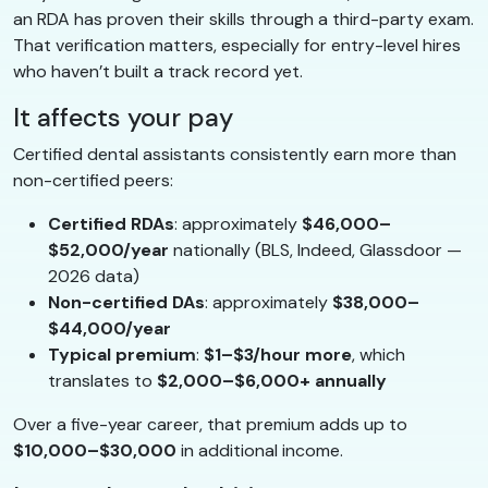
an RDA has proven their skills through a third-party exam.
That verification matters, especially for entry-level hires
who haven’t built a track record yet.
It affects your pay
Certified dental assistants consistently earn more than
non-certified peers:
Certified RDAs
: approximately
$46,000–
$52,000/year
nationally (BLS, Indeed, Glassdoor —
2026 data)
Non-certified DAs
: approximately
$38,000–
$44,000/year
Typical premium
:
$1–$3/hour more
, which
translates to
$2,000–$6,000+ annually
Over a five-year career, that premium adds up to
$10,000–$30,000
in additional income.