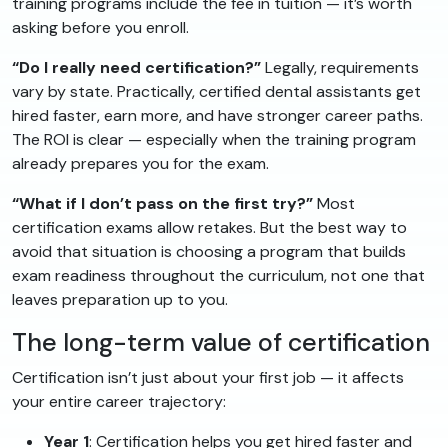
training programs include the fee in tuition — it’s worth
asking before you enroll.
“Do I really need certification?”
Legally, requirements
vary by state. Practically, certified dental assistants get
hired faster, earn more, and have stronger career paths.
The ROI is clear — especially when the training program
already prepares you for the exam.
“What if I don’t pass on the first try?”
Most
certification exams allow retakes. But the best way to
avoid that situation is choosing a program that builds
exam readiness throughout the curriculum, not one that
leaves preparation up to you.
The long-term value of certification
Certification isn’t just about your first job — it affects
your entire career trajectory:
Year 1
: Certification helps you get hired faster and