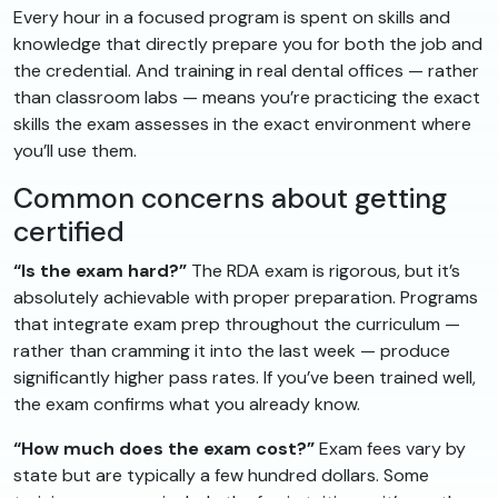
Every hour in a focused program is spent on skills and
knowledge that directly prepare you for both the job and
the credential. And training in real dental offices — rather
than classroom labs — means you’re practicing the exact
skills the exam assesses in the exact environment where
you’ll use them.
Common concerns about getting
certified
“Is the exam hard?”
The RDA exam is rigorous, but it’s
absolutely achievable with proper preparation. Programs
that integrate exam prep throughout the curriculum —
rather than cramming it into the last week — produce
significantly higher pass rates. If you’ve been trained well,
the exam confirms what you already know.
“How much does the exam cost?”
Exam fees vary by
state but are typically a few hundred dollars. Some