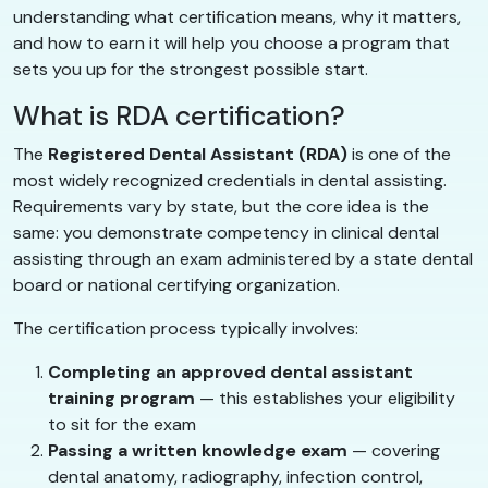
understanding what certification means, why it matters,
and how to earn it will help you choose a program that
sets you up for the strongest possible start.
What is RDA certification?
The
Registered Dental Assistant (RDA)
is one of the
most widely recognized credentials in dental assisting.
Requirements vary by state, but the core idea is the
same: you demonstrate competency in clinical dental
assisting through an exam administered by a state dental
board or national certifying organization.
The certification process typically involves:
Completing an approved dental assistant
training program
— this establishes your eligibility
to sit for the exam
Passing a written knowledge exam
— covering
dental anatomy, radiography, infection control,