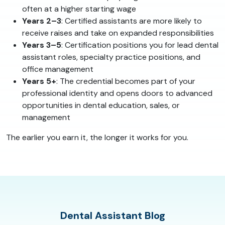
often at a higher starting wage
Years 2–3
: Certified assistants are more likely to
receive raises and take on expanded responsibilities
Years 3–5
: Certification positions you for lead dental
assistant roles, specialty practice positions, and
office management
Years 5+
: The credential becomes part of your
professional identity and opens doors to advanced
opportunities in dental education, sales, or
management
The earlier you earn it, the longer it works for you.
Dental Assistant Blog