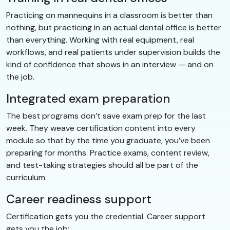
Practicing on mannequins in a classroom is better than
nothing, but practicing in an actual dental office is better
than everything. Working with real equipment, real
workflows, and real patients under supervision builds the
kind of confidence that shows in an interview — and on
the job.
Integrated exam preparation
The best programs don’t save exam prep for the last
week. They weave certification content into every
module so that by the time you graduate, you’ve been
preparing for months. Practice exams, content review,
and test-taking strategies should all be part of the
curriculum.
Career readiness support
Certification gets you the credential. Career support
gets you the job: