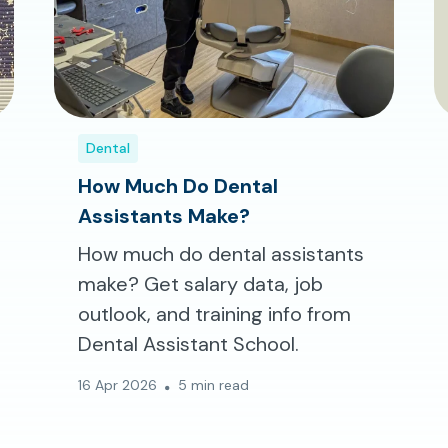
Dental
How Much Do Dental
Assistants Make?
How much do dental assistants
make? Get salary data, job
outlook, and training info from
Dental Assistant School.
16 Apr 2026
5 min read