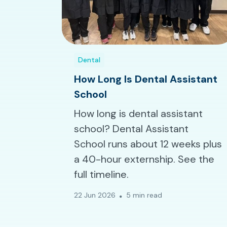
Dental
How Long Is Dental Assistant
School
How long is dental assistant
school? Dental Assistant
School runs about 12 weeks plus
a 40-hour externship. See the
full timeline.
22 Jun 2026
5 min read