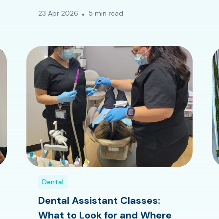
23 Apr 2026
5 min read
Dental
Dental Assistant Classes:
What to Look for and Where