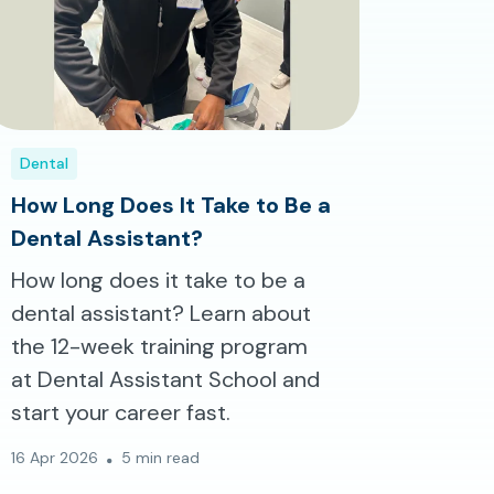
Dental
How Long Does It Take to Be a
Dental Assistant?
How long does it take to be a
dental assistant? Learn about
the 12-week training program
at Dental Assistant School and
start your career fast.
16 Apr 2026
5 min read