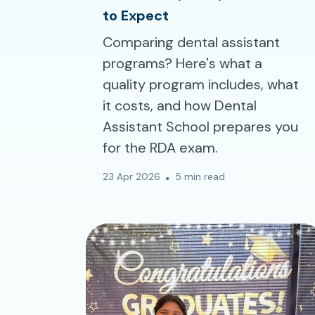
to Expect
Comparing dental assistant
programs? Here's what a
quality program includes, what
it costs, and how Dental
Assistant School prepares you
for the RDA exam.
23 Apr 2026
5 min read