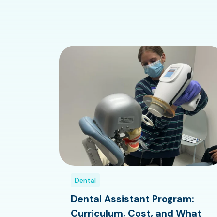
Dental
Dental Assistant Program:
Curriculum, Cost, and What