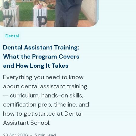
Dental
Dental Assistant Training:
What the Program Covers
and How Long It Takes
Everything you need to know
about dental assistant training
— curriculum, hands-on skills,
certification prep, timeline, and
how to get started at Dental
Assistant School.
23 Apr 2026
5 min read