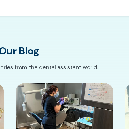
Our Blog
tories from the dental assistant world.