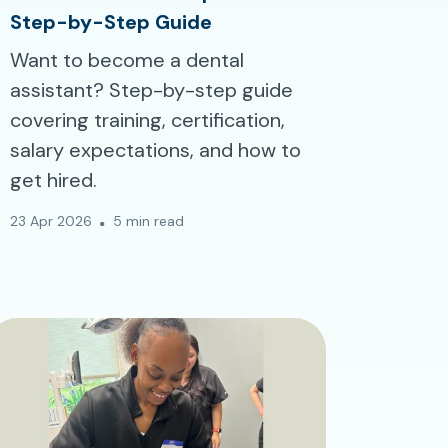
Step-by-Step Guide
Want to become a dental
assistant? Step-by-step guide
covering training, certification,
salary expectations, and how to
get hired.
23 Apr 2026
5 min read