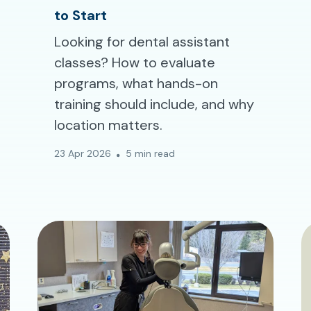
to Start
Looking for dental assistant
classes? How to evaluate
programs, what hands-on
training should include, and why
location matters.
23 Apr 2026
5 min read