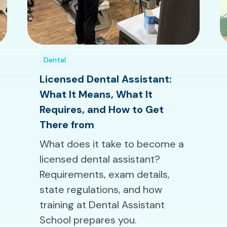
Dental
Licensed Dental Assistant:
What It Means, What It
Requires, and How to Get
There from
What does it take to become a
licensed dental assistant?
Requirements, exam details,
state regulations, and how
training at Dental Assistant
School prepares you.