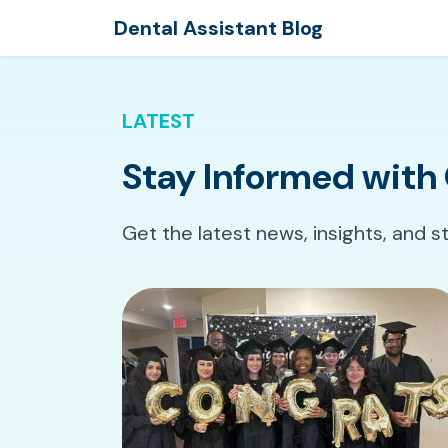
Dental Assistant Blog
LATEST
Stay Informed with 
Get the latest news, insights, and s