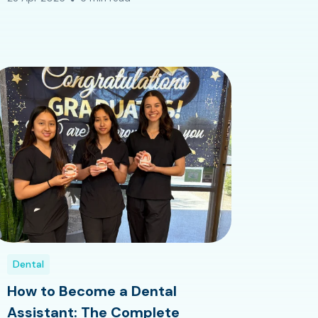
Dental
How to Become a Dental
Assistant: The Complete