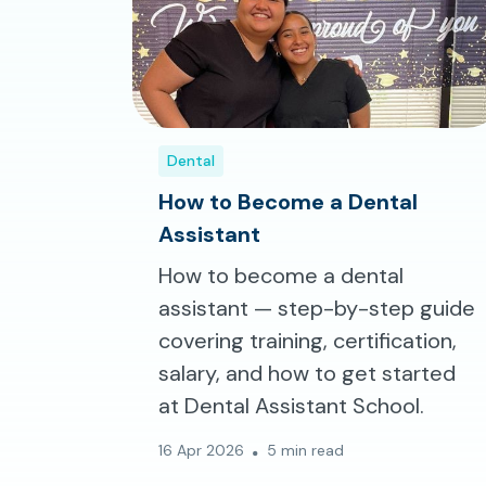
Dental
How to Become a Dental
Assistant
How to become a dental
assistant — step-by-step guide
covering training, certification,
salary, and how to get started
at Dental Assistant School.
16 Apr 2026
5 min read