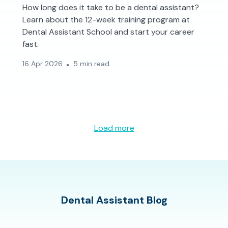
How long does it take to be a dental assistant?
Learn about the 12-week training program at
Dental Assistant School and start your career
fast.
16 Apr 2026
5 min read
Load more
Dental Assistant Blog