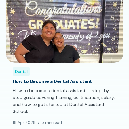
Dental
How to Become a Dental Assistant
How to become a dental assistant — step-by-
step guide covering training, certification, salary,
and how to get started at Dental Assistant
School.
16 Apr 2026
5 min read