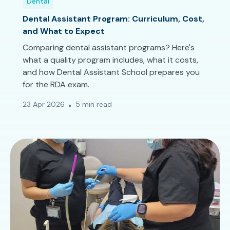
Dental
Dental Assistant Program: Curriculum, Cost,
and What to Expect
Comparing dental assistant programs? Here's
what a quality program includes, what it costs,
and how Dental Assistant School prepares you
for the RDA exam.
23 Apr 2026
5 min read