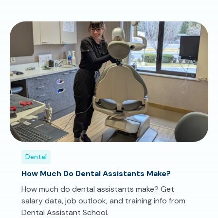
Dental
How Much Do Dental Assistants Make?
How much do dental assistants make? Get
salary data, job outlook, and training info from
Dental Assistant School.