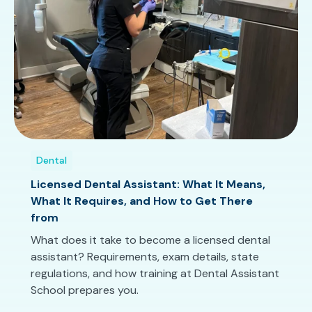
Dental
Licensed Dental Assistant: What It Means,
What It Requires, and How to Get There
from
What does it take to become a licensed dental
assistant? Requirements, exam details, state
regulations, and how training at Dental Assistant
School prepares you.