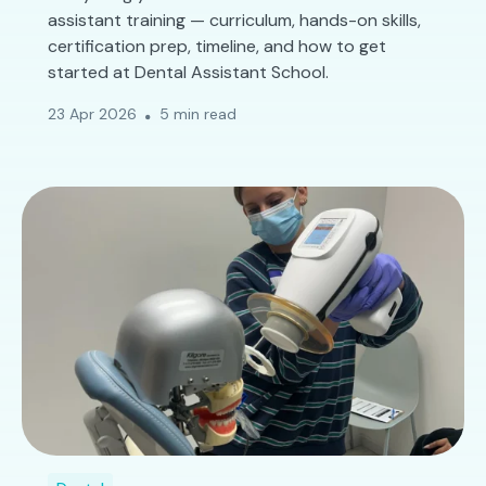
assistant training — curriculum, hands-on skills,
certification prep, timeline, and how to get
started at Dental Assistant School.
23 Apr 2026
5 min read