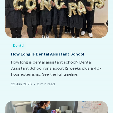
Dental
How Long Is Dental Assistant School
How long is dental assistant school? Dental
Assistant School runs about 12 weeks plus a 40-
hour externship. See the full timeline.
22 Jun 2026
5 min read