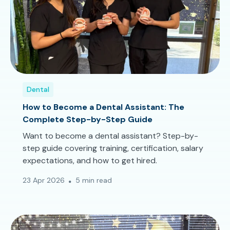
Dental
How to Become a Dental Assistant: The
Complete Step-by-Step Guide
Want to become a dental assistant? Step-by-
step guide covering training, certification, salary
expectations, and how to get hired.
23 Apr 2026
5 min read