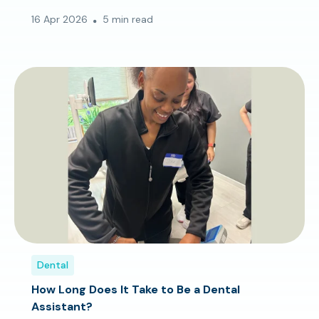
16 Apr 2026
5 min read
Dental
How Long Does It Take to Be a Dental
Assistant?