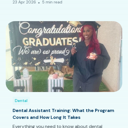
23 Apr 2026
5 min read
Dental
Dental Assistant Training: What the Program
Covers and How Long It Takes
Everything you need to know about dental