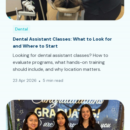
Dental
Dental Assistant Classes: What to Look for
and Where to Start
Looking for dental assistant classes? How to
evaluate programs, what hands-on training
should include, and why location matters.
23 Apr 2026
5 min read