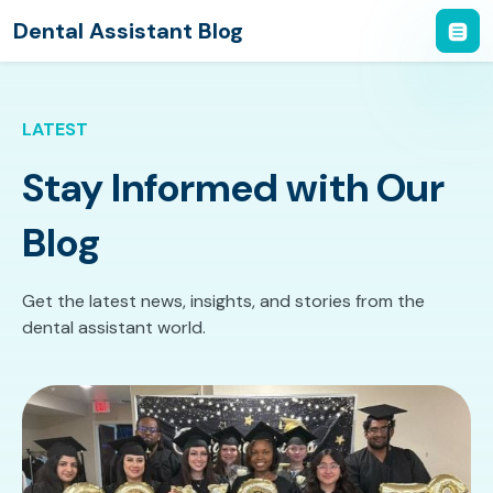
Dental Assistant Blog
LATEST
Stay Informed with Our
Blog
Get the latest news, insights, and stories from the
dental assistant world.