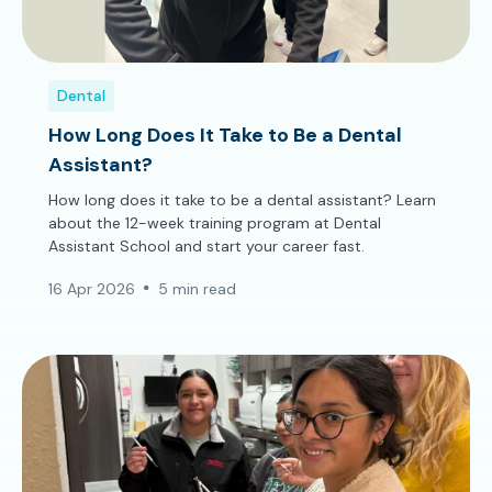
Dental
How Long Does It Take to Be a Dental
Assistant?
How long does it take to be a dental assistant? Learn
about the 12-week training program at Dental
Assistant School and start your career fast.
16 Apr 2026
5 min read