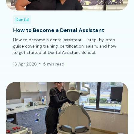
Dental
How to Become a Dental Assistant
How to become a dental assistant — step-by-step
guide covering training, certification, salary, and how
to get started at Dental Assistant School.
16 Apr 2026
5 min read