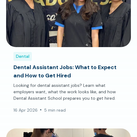
Dental
Dental Assistant Jobs: What to Expect
and How to Get Hired
Looking for dental assistant jobs? Learn what
employers want, what the work looks like, and how
Dental Assistant School prepares you to get hired.
16 Apr 2026
5 min read