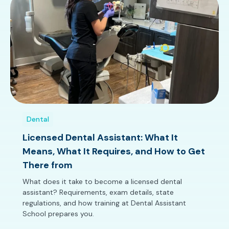
Dental
Licensed Dental Assistant: What It
Means, What It Requires, and How to Get
There from
What does it take to become a licensed dental
assistant? Requirements, exam details, state
regulations, and how training at Dental Assistant
School prepares you.