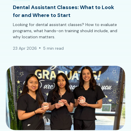
Dental Assistant Classes: What to Look
for and Where to Start
Looking for dental assistant classes? How to evaluate
programs, what hands-on training should include, and
why location matters.
23 Apr 2026
5 min read