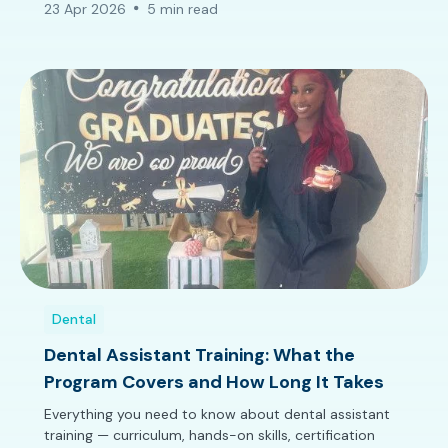
23 Apr 2026
5 min read
Dental
Dental Assistant Training: What the
Program Covers and How Long It Takes
Everything you need to know about dental assistant
training — curriculum, hands-on skills, certification