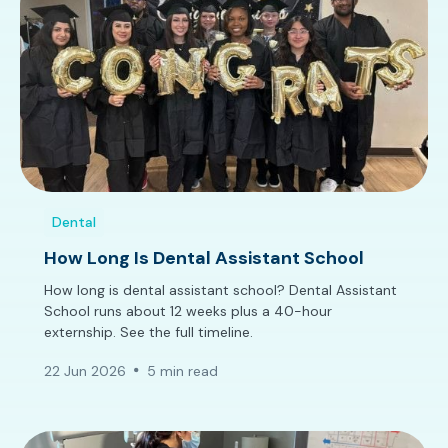
Dental
How Long Is Dental Assistant School
How long is dental assistant school? Dental Assistant
School runs about 12 weeks plus a 40-hour
externship. See the full timeline.
22 Jun 2026
5 min read