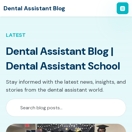
Dental Assistant Blog
LATEST
Dental Assistant Blog |
Dental Assistant School
Stay informed with the latest news, insights, and
stories from the dental assistant world.