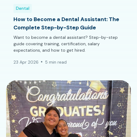
Dental
How to Become a Dental Assistant: The
Complete Step-by-Step Guide
Want to become a dental assistant? Step-by-step
guide covering training, certification, salary
expectations, and how to get hired.
23 Apr 2026
5 min read