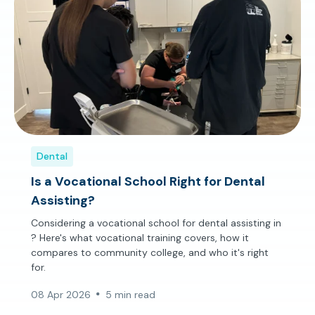
Dental
Is a Vocational School Right for Dental
Assisting?
Considering a vocational school for dental assisting in
? Here's what vocational training covers, how it
compares to community college, and who it's right
for.
08 Apr 2026
5 min read