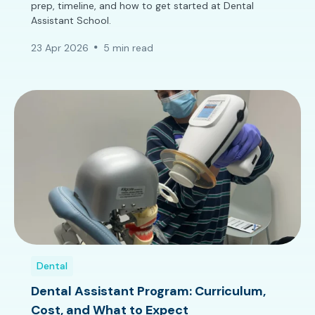
prep, timeline, and how to get started at Dental
Assistant School.
23 Apr 2026
5 min read
Dental
Dental Assistant Program: Curriculum,
Cost, and What to Expect