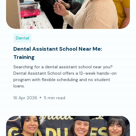
Dental
Dental Assistant School Near Me:
Training
Searching for a dental assistant school near you?
Dental Assistant School offers a 12-week hands-on
program with flexible scheduling and no student
loans.
16 Apr 2026
5 min read