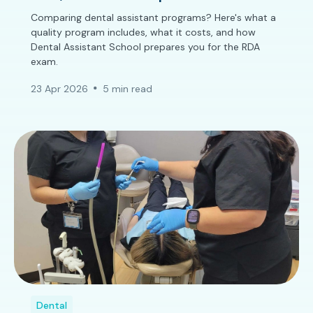
Comparing dental assistant programs? Here's what a
quality program includes, what it costs, and how
Dental Assistant School prepares you for the RDA
exam.
23 Apr 2026
5 min read
Dental