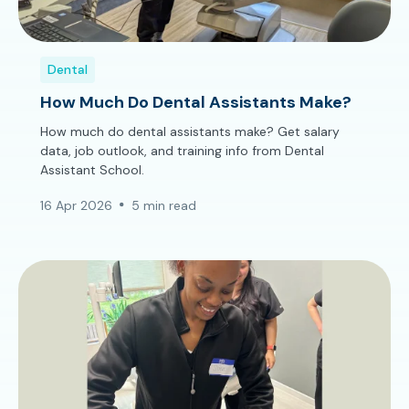
Dental
How Much Do Dental Assistants Make?
How much do dental assistants make? Get salary
data, job outlook, and training info from Dental
Assistant School.
16 Apr 2026
5 min read