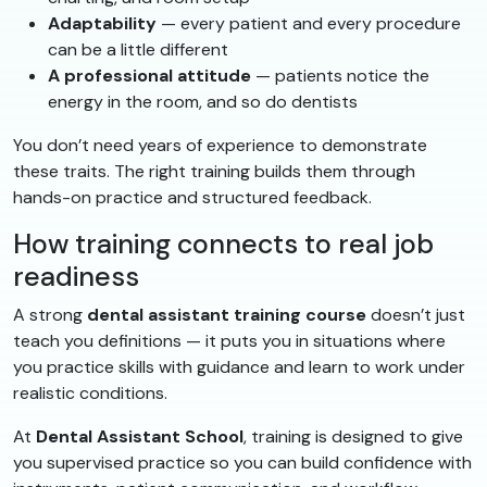
Adaptability
— every patient and every procedure
can be a little different
A professional attitude
— patients notice the
energy in the room, and so do dentists
You don’t need years of experience to demonstrate
these traits. The right training builds them through
hands-on practice and structured feedback.
How training connects to real job
readiness
A strong
dental assistant training course
doesn’t just
teach you definitions — it puts you in situations where
you practice skills with guidance and learn to work under
realistic conditions.
At
Dental Assistant School
, training is designed to give
you supervised practice so you can build confidence with