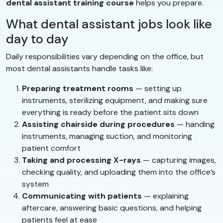
dental assistant training course
helps you prepare.
What dental assistant jobs look like
day to day
Daily responsibilities vary depending on the office, but
most dental assistants handle tasks like:
Preparing treatment rooms
— setting up
instruments, sterilizing equipment, and making sure
everything is ready before the patient sits down
Assisting chairside during procedures
— handing
instruments, managing suction, and monitoring
patient comfort
Taking and processing X-rays
— capturing images,
checking quality, and uploading them into the office’s
system
Communicating with patients
— explaining
aftercare, answering basic questions, and helping
patients feel at ease