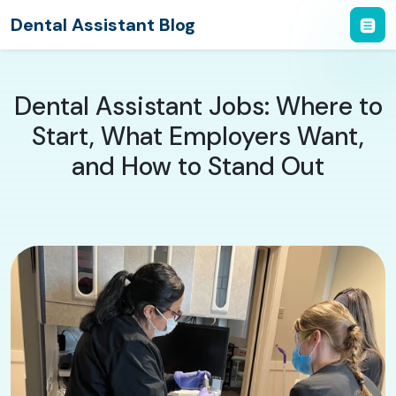
Dental Assistant Blog
Dental Assistant Jobs: Where to
Start, What Employers Want,
and How to Stand Out