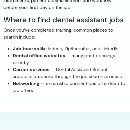
instruments, patient communication, and workflow
before your first day on the job.
Where to find dental assistant jobs
Once you’ve completed training, common places to
search include:
Job boards
like Indeed, ZipRecruiter, and LinkedIn
Dental office websites
— many post openings
directly
Career services
— Dental Assistant School
supports students through the job search process
Networking
— externship connections often lead to
job offers