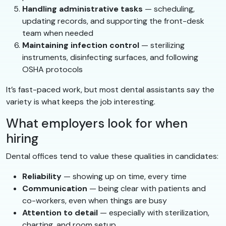
Handling administrative tasks
— scheduling,
updating records, and supporting the front-desk
team when needed
Maintaining infection control
— sterilizing
instruments, disinfecting surfaces, and following
OSHA protocols
It’s fast-paced work, but most dental assistants say the
variety is what keeps the job interesting.
What employers look for when
hiring
Dental offices tend to value these qualities in candidates:
Reliability
— showing up on time, every time
Communication
— being clear with patients and
co-workers, even when things are busy
Attention to detail
— especially with sterilization,
charting, and room setup