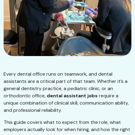
Every dental office runs on teamwork, and dental
assistants are a critical part of that team. Whether it’s a
general dentistry practice, a pediatric clinic, or an
orthodontic office,
dental assistant jobs
require a
unique combination of clinical skill, communication ability,
and professional reliability.
This guide covers what to expect from the role, what
employers actually look for when hiring, and how the right