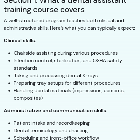
Section 1: What a dental assistant
training course covers
A well-structured program teaches both clinical and
administrative skills. Here’s what you can typically expect:
Clinical skills:
Chairside assisting during various procedures
Infection control, sterilization, and OSHA safety
standards
Taking and processing dental X-rays
Preparing tray setups for different procedures
Handling dental materials (impressions, cements,
composites)
Administrative and communication skills:
Patient intake and recordkeeping
Dental terminology and charting
Scheduling and front-office workflow