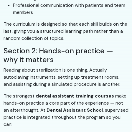
Professional communication with patients and team
members
The curriculum is designed so that each skill builds on the
last, giving you a structured learning path rather than a
random collection of topics.
Section 2: Hands-on practice —
why it matters
Reading about sterilization is one thing. Actually
autoclaving instruments, setting up treatment rooms,
and assisting during a simulated procedure is another.
The strongest
dental assistant training courses
make
hands-on practice a core part of the experience — not
an afterthought. At
Dental Assistant School
, supervised
practice is integrated throughout the program so you
can: