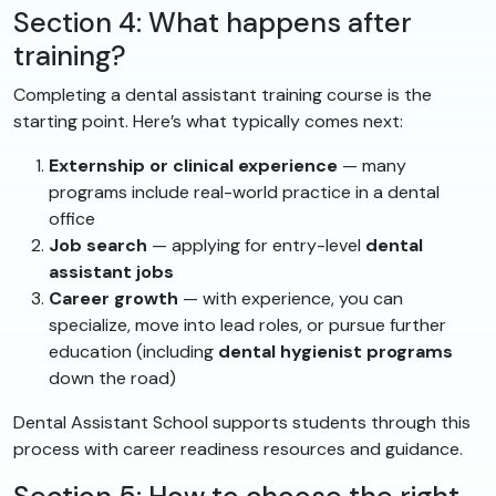
Section 4: What happens after
training?
Completing a dental assistant training course is the
starting point. Here’s what typically comes next:
Externship or clinical experience
— many
programs include real-world practice in a dental
office
Job search
— applying for entry-level
dental
assistant jobs
Career growth
— with experience, you can
specialize, move into lead roles, or pursue further
education (including
dental hygienist programs
down the road)
Dental Assistant School supports students through this
process with career readiness resources and guidance.