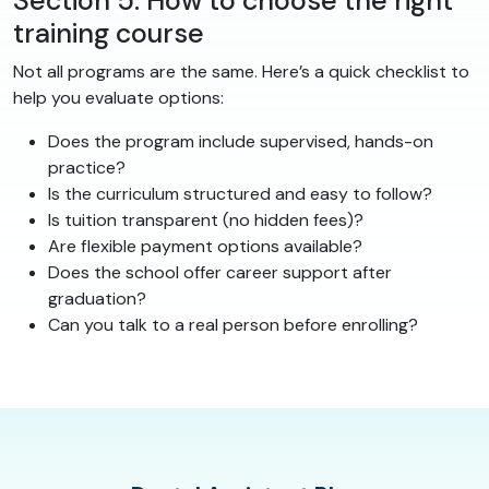
Section 5: How to choose the right
training course
Not all programs are the same. Here’s a quick checklist to
help you evaluate options:
Does the program include supervised, hands-on
practice?
Is the curriculum structured and easy to follow?
Is tuition transparent (no hidden fees)?
Are flexible payment options available?
Does the school offer career support after
graduation?
Can you talk to a real person before enrolling?