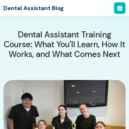
Dental Assistant Blog
Dental Assistant Training
Course: What You'll Learn, How It
Works, and What Comes Next