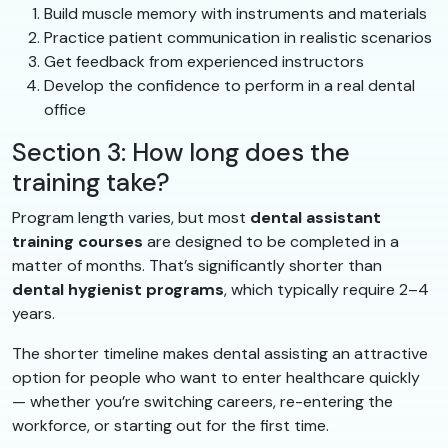
Build muscle memory with instruments and materials
Practice patient communication in realistic scenarios
Get feedback from experienced instructors
Develop the confidence to perform in a real dental
office
Section 3: How long does the
training take?
Program length varies, but most
dental assistant
training courses
are designed to be completed in a
matter of months. That’s significantly shorter than
dental hygienist programs
, which typically require 2–4
years.
The shorter timeline makes dental assisting an attractive
option for people who want to enter healthcare quickly
— whether you’re switching careers, re-entering the
workforce, or starting out for the first time.