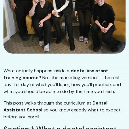
What actually happens inside a
dental assistant
training course
? Not the marketing version — the real
day-to-day of what you’ll learn, how you’ll practice, and
what you should be able to do by the time you finish.
This post walks through the curriculum at
Dental
Assistant School
so you know exactly what to expect
before you enroll.