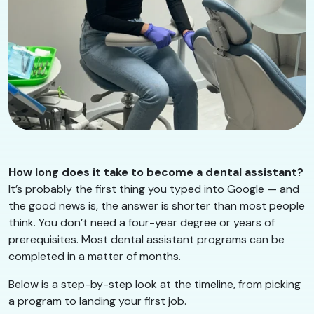
How long does it take to become a dental assistant?
It’s probably the first thing you typed into Google — and
the good news is, the answer is shorter than most people
think. You don’t need a four-year degree or years of
prerequisites. Most dental assistant programs can be
completed in a matter of months.
Below is a step-by-step look at the timeline, from picking
a program to landing your first job.