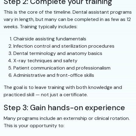
Step 2: Complete your training
This is the core of the timeline. Dental assistant programs
vary in length, but many can be completed in as few as 12
weeks. Training typically includes:
Chairside assisting fundamentals
Infection control and sterilization procedures
Dental terminology and anatomy basics
X-ray techniques and safety
Patient communication and professionalism
Administrative and front-office skills
The goal is to leave training with both knowledge and
practiced skill — not just a certificate.
Step 3: Gain hands-on experience
Many programs include an externship or clinical rotation.
This is your opportunity to: