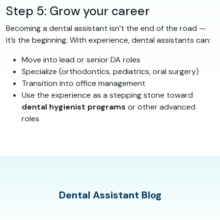
Step 5: Grow your career
Becoming a dental assistant isn’t the end of the road —
it’s the beginning. With experience, dental assistants can:
Move into lead or senior DA roles
Specialize (orthodontics, pediatrics, oral surgery)
Transition into office management
Use the experience as a stepping stone toward
dental hygienist programs
or other advanced
roles
Dental Assistant Blog