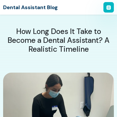
Dental Assistant Blog
How Long Does It Take to
Become a Dental Assistant? A
Realistic Timeline