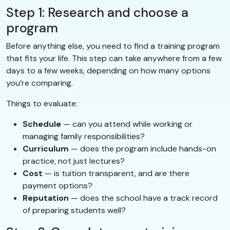
Step 1: Research and choose a
program
Before anything else, you need to find a training program
that fits your life. This step can take anywhere from a few
days to a few weeks, depending on how many options
you’re comparing.
Things to evaluate:
Schedule
— can you attend while working or
managing family responsibilities?
Curriculum
— does the program include hands-on
practice, not just lectures?
Cost
— is tuition transparent, and are there
payment options?
Reputation
— does the school have a track record
of preparing students well?