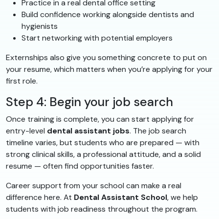
Practice in a real dental office setting
Build confidence working alongside dentists and
hygienists
Start networking with potential employers
Externships also give you something concrete to put on
your resume, which matters when you’re applying for your
first role.
Step 4: Begin your job search
Once training is complete, you can start applying for
entry-level
dental assistant jobs
. The job search
timeline varies, but students who are prepared — with
strong clinical skills, a professional attitude, and a solid
resume — often find opportunities faster.
Career support from your school can make a real
difference here. At
Dental Assistant School
, we help
students with job readiness throughout the program.