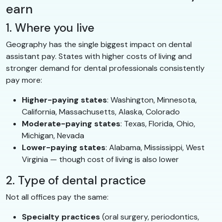
earn
1. Where you live
Geography has the single biggest impact on dental
assistant pay. States with higher costs of living and
stronger demand for dental professionals consistently
pay more:
Higher-paying states
: Washington, Minnesota,
California, Massachusetts, Alaska, Colorado
Moderate-paying states
: Texas, Florida, Ohio,
Michigan, Nevada
Lower-paying states
: Alabama, Mississippi, West
Virginia — though cost of living is also lower
2. Type of dental practice
Not all offices pay the same:
Specialty practices
(oral surgery, periodontics,