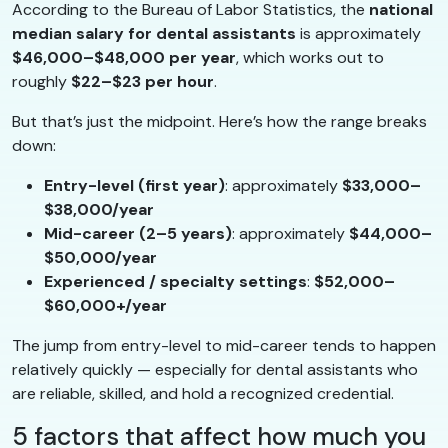
According to the Bureau of Labor Statistics, the
national
median salary for dental assistants
is approximately
$46,000–$48,000 per year
, which works out to
roughly
$22–$23 per hour
.
But that’s just the midpoint. Here’s how the range breaks
down:
Entry-level (first year)
: approximately
$33,000–
$38,000/year
Mid-career (2–5 years)
: approximately
$44,000–
$50,000/year
Experienced / specialty settings
:
$52,000–
$60,000+/year
The jump from entry-level to mid-career tends to happen
relatively quickly — especially for dental assistants who
are reliable, skilled, and hold a recognized credential.
5 factors that affect how much you