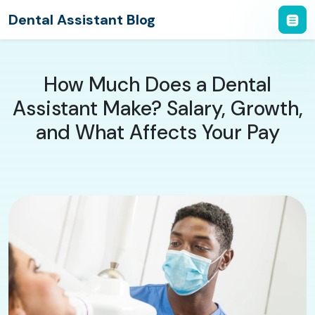
Dental Assistant Blog
How Much Does a Dental
Assistant Make? Salary, Growth,
and What Affects Your Pay