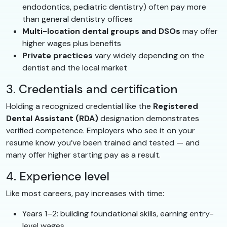
endodontics, pediatric dentistry) often pay more
than general dentistry offices
Multi-location dental groups and DSOs
may offer
higher wages plus benefits
Private practices
vary widely depending on the
dentist and the local market
3. Credentials and certification
Holding a recognized credential like the
Registered
Dental Assistant (RDA)
designation demonstrates
verified competence. Employers who see it on your
resume know you’ve been trained and tested — and
many offer higher starting pay as a result.
4. Experience level
Like most careers, pay increases with time:
Years 1–2: building foundational skills, earning entry-
level wages