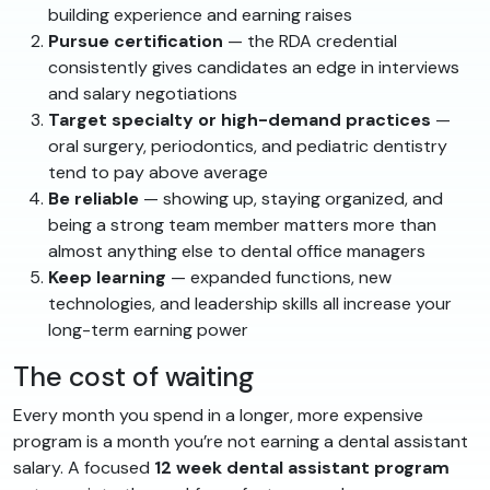
building experience and earning raises
Pursue certification
— the RDA credential
consistently gives candidates an edge in interviews
and salary negotiations
Target specialty or high-demand practices
—
oral surgery, periodontics, and pediatric dentistry
tend to pay above average
Be reliable
— showing up, staying organized, and
being a strong team member matters more than
almost anything else to dental office managers
Keep learning
— expanded functions, new
technologies, and leadership skills all increase your
long-term earning power
The cost of waiting
Every month you spend in a longer, more expensive
program is a month you’re not earning a dental assistant
salary. A focused
12 week dental assistant program