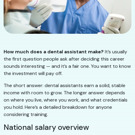
How much does a dental assistant make?
It’s usually
the first question people ask after deciding this career
sounds interesting — and it’s a fair one. You want to know
the investment will pay off.
The short answer: dental assistants earn a solid, stable
income with room to grow. The longer answer depends
on where you live, where you work, and what credentials
you hold. Here’s a detailed breakdown for anyone
considering training.
National salary overview