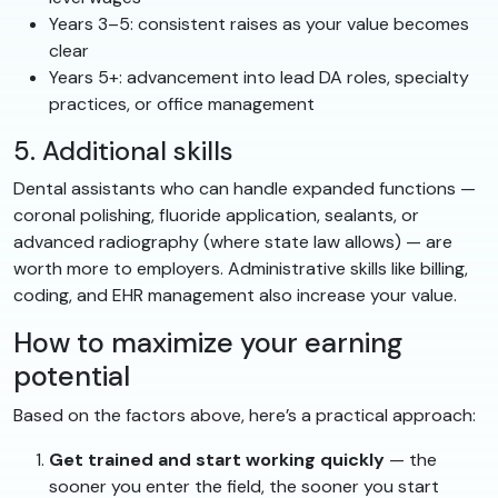
Years 3–5: consistent raises as your value becomes
clear
Years 5+: advancement into lead DA roles, specialty
practices, or office management
5. Additional skills
Dental assistants who can handle expanded functions —
coronal polishing, fluoride application, sealants, or
advanced radiography (where state law allows) — are
worth more to employers. Administrative skills like billing,
coding, and EHR management also increase your value.
How to maximize your earning
potential
Based on the factors above, here’s a practical approach:
Get trained and start working quickly
— the
sooner you enter the field, the sooner you start