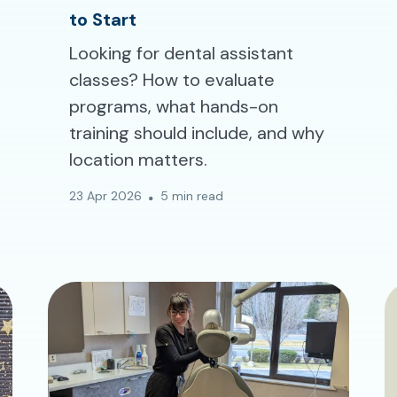
to Start
Looking for dental assistant
classes? How to evaluate
programs, what hands-on
training should include, and why
location matters.
23 Apr 2026
5 min read