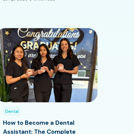
Dental
How to Become a Dental
Assistant: The Complete