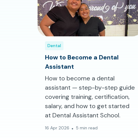
Dental
How to Become a Dental
Assistant
How to become a dental
assistant — step-by-step guide
covering training, certification,
salary, and how to get started
at Dental Assistant School.
16 Apr 2026
5 min read