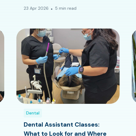
23 Apr 2026
5 min read
Dental
Dental Assistant Classes:
What to Look for and Where