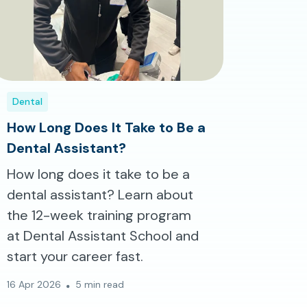
Dental
How Long Does It Take to Be a
Dental Assistant?
How long does it take to be a
dental assistant? Learn about
the 12-week training program
at Dental Assistant School and
start your career fast.
16 Apr 2026
5 min read