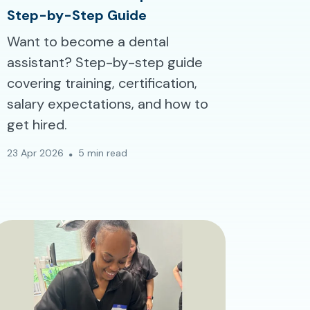
Step-by-Step Guide
Want to become a dental
assistant? Step-by-step guide
covering training, certification,
salary expectations, and how to
get hired.
23 Apr 2026
5 min read