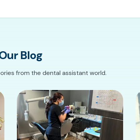
Our Blog
tories from the dental assistant world.