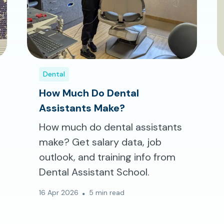
Dental
How Much Do Dental
Assistants Make?
How much do dental assistants
make? Get salary data, job
outlook, and training info from
Dental Assistant School.
16 Apr 2026
5 min read