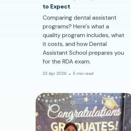
to Expect
Comparing dental assistant
programs? Here's what a
quality program includes, what
it costs, and how Dental
Assistant School prepares you
for the RDA exam.
23 Apr 2026
5 min read