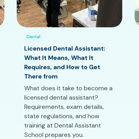
Dental
Licensed Dental Assistant:
What It Means, What It
Requires, and How to Get
There from
What does it take to become a
licensed dental assistant?
Requirements, exam details,
state regulations, and how
training at Dental Assistant
School prepares you.