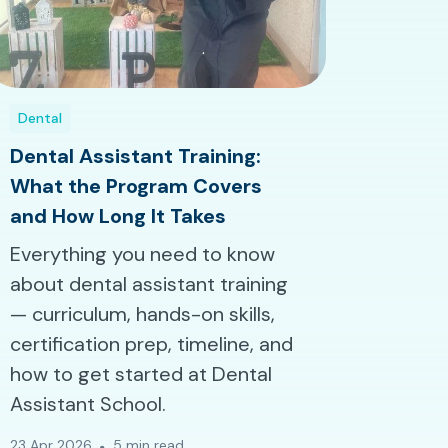
Dental
Dental Assistant Training:
What the Program Covers
and How Long It Takes
Everything you need to know
about dental assistant training
— curriculum, hands-on skills,
certification prep, timeline, and
how to get started at Dental
Assistant School.
23 Apr 2026
5 min read