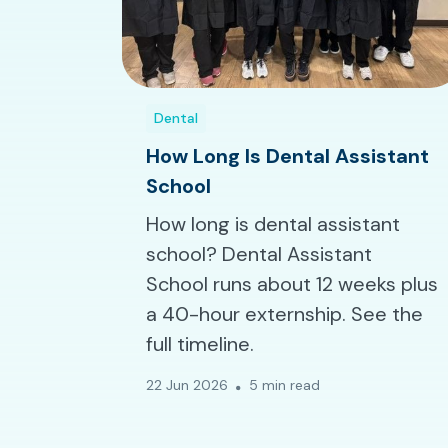
Dental
How Long Is Dental Assistant
School
How long is dental assistant
school? Dental Assistant
School runs about 12 weeks plus
a 40-hour externship. See the
full timeline.
22 Jun 2026
5 min read