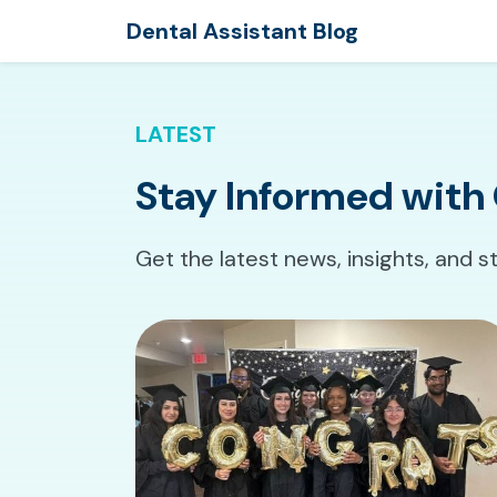
Dental Assistant Blog
LATEST
Stay Informed with 
Get the latest news, insights, and s