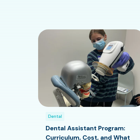
Dental
Dental Assistant Program:
Curriculum, Cost, and What