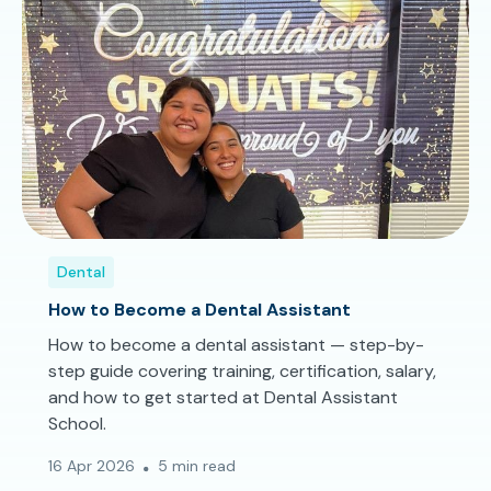
Dental
How to Become a Dental Assistant
How to become a dental assistant — step-by-
step guide covering training, certification, salary,
and how to get started at Dental Assistant
School.
16 Apr 2026
5 min read