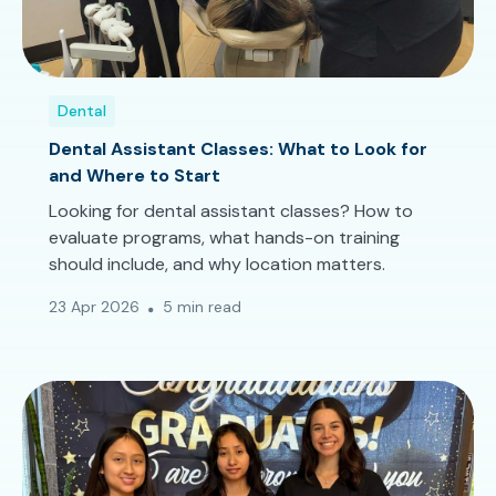
Dental
Dental Assistant Classes: What to Look for
and Where to Start
Looking for dental assistant classes? How to
evaluate programs, what hands-on training
should include, and why location matters.
23 Apr 2026
5 min read