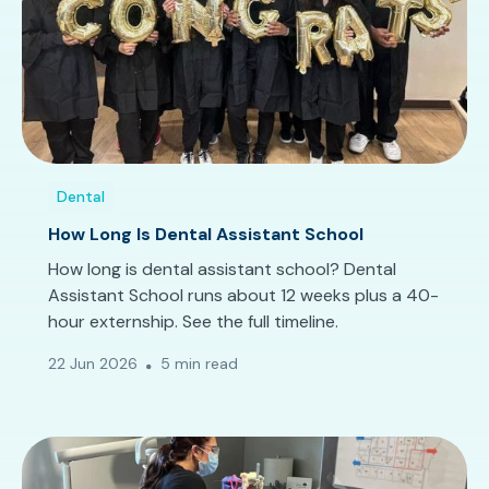
Dental
How Long Is Dental Assistant School
How long is dental assistant school? Dental
Assistant School runs about 12 weeks plus a 40-
hour externship. See the full timeline.
22 Jun 2026
5 min read