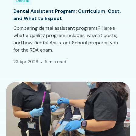
Dental
Dental Assistant Program: Curriculum, Cost,
and What to Expect
Comparing dental assistant programs? Here's
what a quality program includes, what it costs,
and how Dental Assistant School prepares you
for the RDA exam.
23 Apr 2026
5 min read