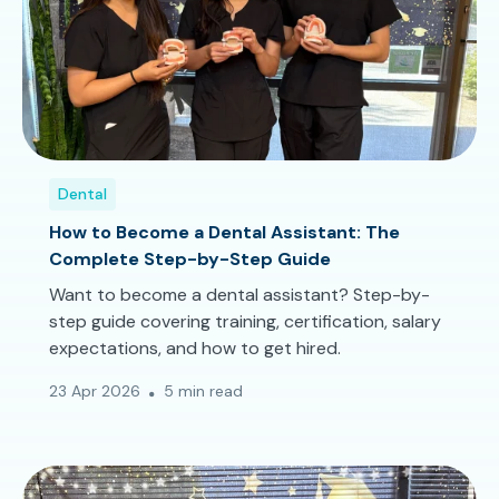
Dental
How to Become a Dental Assistant: The
Complete Step-by-Step Guide
Want to become a dental assistant? Step-by-
step guide covering training, certification, salary
expectations, and how to get hired.
23 Apr 2026
5 min read