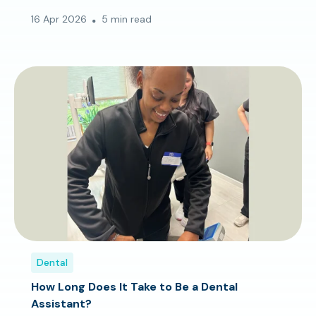
16 Apr 2026
5 min read
Dental
How Long Does It Take to Be a Dental
Assistant?