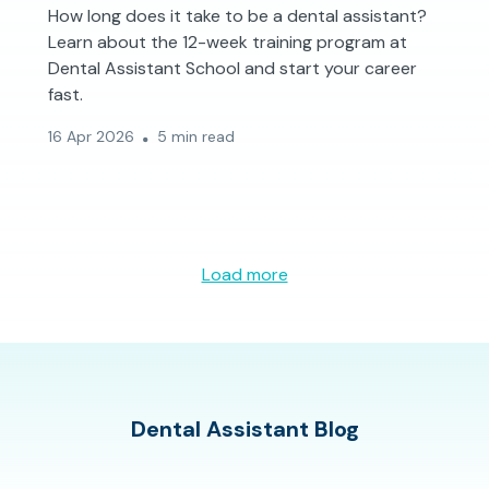
How long does it take to be a dental assistant?
Learn about the 12-week training program at
Dental Assistant School and start your career
fast.
16 Apr 2026
5 min read
Load more
Dental Assistant Blog