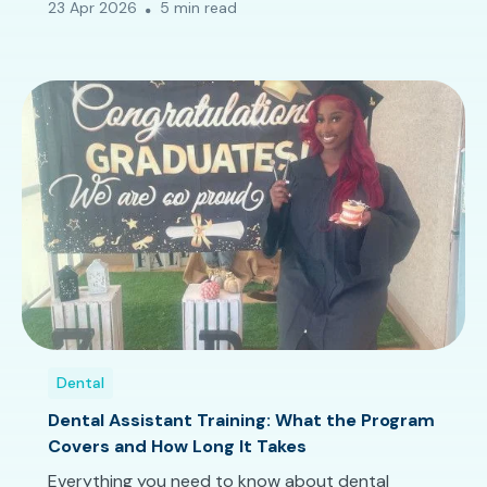
23 Apr 2026
5 min read
Dental
Dental Assistant Training: What the Program
Covers and How Long It Takes
Everything you need to know about dental