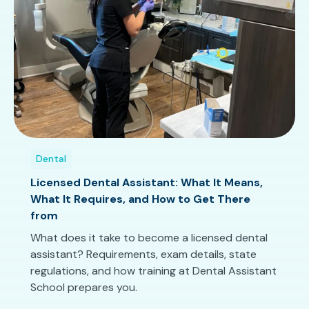
Dental
Licensed Dental Assistant: What It Means,
What It Requires, and How to Get There
from
What does it take to become a licensed dental
assistant? Requirements, exam details, state
regulations, and how training at Dental Assistant
School prepares you.