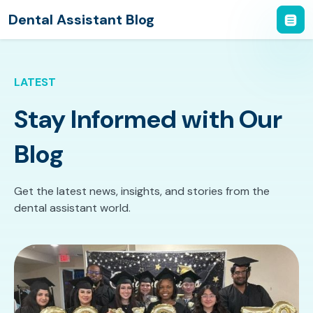
Dental Assistant Blog
LATEST
Stay Informed with Our
Blog
Get the latest news, insights, and stories from the
dental assistant world.