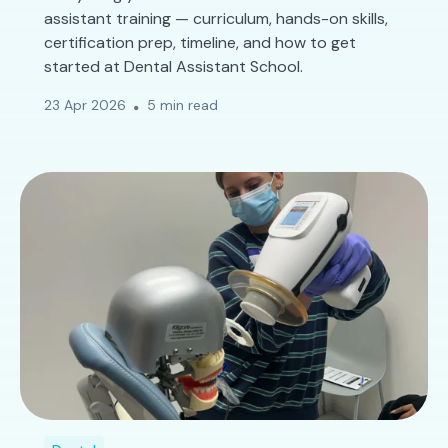
assistant training — curriculum, hands-on skills,
certification prep, timeline, and how to get
started at Dental Assistant School.
23 Apr 2026
5 min read