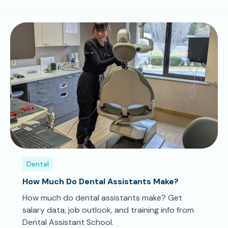
Dental
How Much Do Dental Assistants Make?
How much do dental assistants make? Get
salary data, job outlook, and training info from
Dental Assistant School.