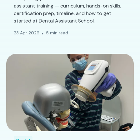
assistant training — curriculum, hands-on skills,
certification prep, timeline, and how to get
started at Dental Assistant School.
23 Apr 2026
5 min read