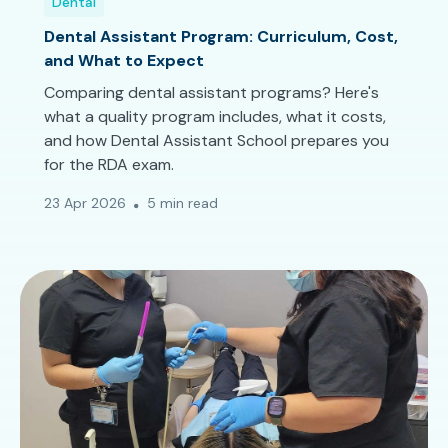
Dental
Dental Assistant Program: Curriculum, Cost,
and What to Expect
Comparing dental assistant programs? Here's
what a quality program includes, what it costs,
and how Dental Assistant School prepares you
for the RDA exam.
23 Apr 2026
5 min read