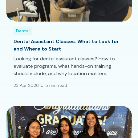
Dental
Dental Assistant Classes: What to Look for
and Where to Start
Looking for dental assistant classes? How to
evaluate programs, what hands-on training
should include, and why location matters.
23 Apr 2026
5 min read