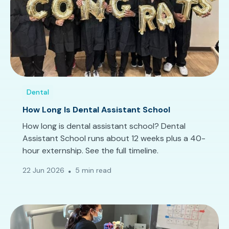
Dental
How Long Is Dental Assistant School
How long is dental assistant school? Dental
Assistant School runs about 12 weeks plus a 40-
hour externship. See the full timeline.
22 Jun 2026
5 min read