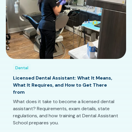
Dental
Licensed Dental Assistant: What It Means,
What It Requires, and How to Get There
from
What does it take to become a licensed dental
assistant? Requirements, exam details, state
regulations, and how training at Dental Assistant
School prepares you.