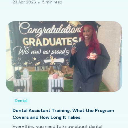
23 Apr 2026
5 min read
Dental
Dental Assistant Training: What the Program
Covers and How Long It Takes
Everything you need to know about dental