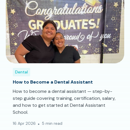
Dental
How to Become a Dental Assistant
How to become a dental assistant — step-by-
step guide covering training, certification, salary,
and how to get started at Dental Assistant
School.
16 Apr 2026
5 min read