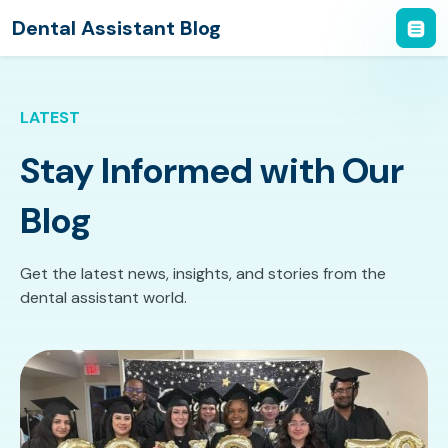
Dental Assistant Blog
LATEST
Stay Informed with Our
Blog
Get the latest news, insights, and stories from the
dental assistant world.