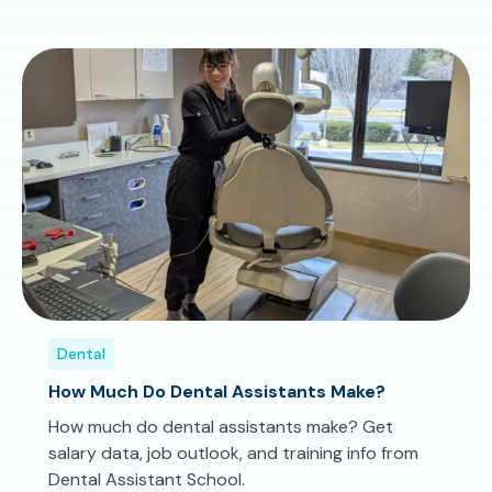
Dental
How Much Do Dental Assistants Make?
How much do dental assistants make? Get
salary data, job outlook, and training info from
Dental Assistant School.