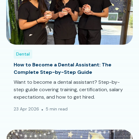
Dental
How to Become a Dental Assistant: The
Complete Step-by-Step Guide
Want to become a dental assistant? Step-by-
step guide covering training, certification, salary
expectations, and how to get hired.
23 Apr 2026
5 min read