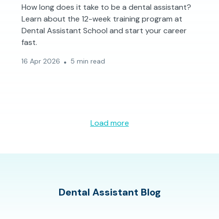
How long does it take to be a dental assistant?
Learn about the 12-week training program at
Dental Assistant School and start your career
fast.
16 Apr 2026
5 min read
Load more
Dental Assistant Blog