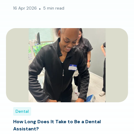
16 Apr 2026
5 min read
Dental
How Long Does It Take to Be a Dental
Assistant?